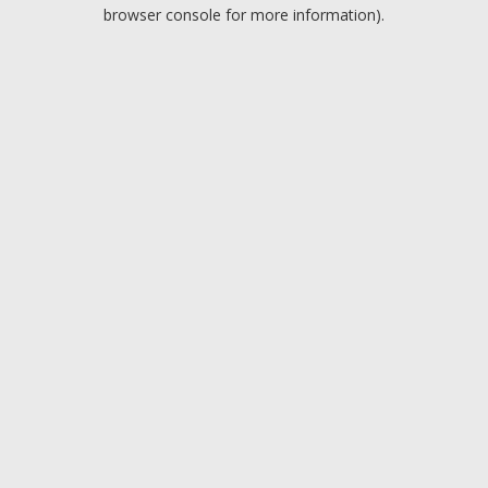
browser console for more information).