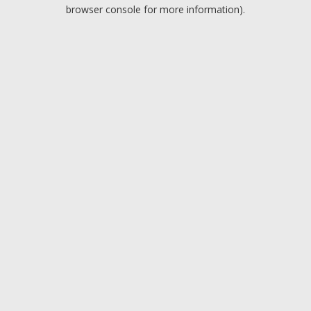
browser console for more information).