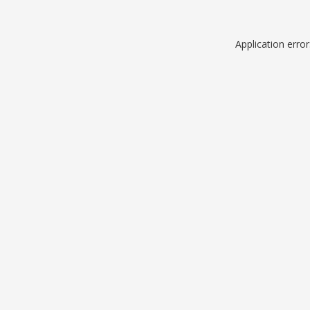
Application erro