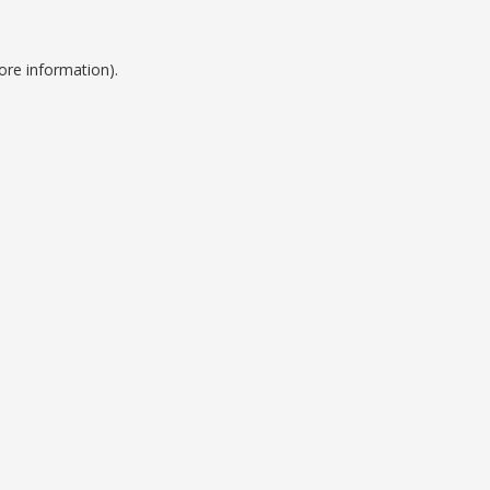
ore information).