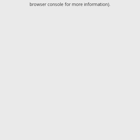
browser console for more information).