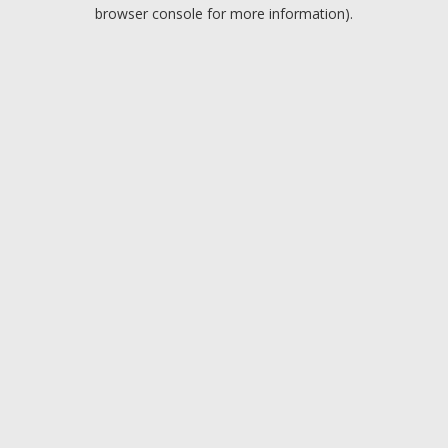
browser console for more information).