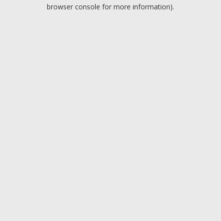
browser console for more information).