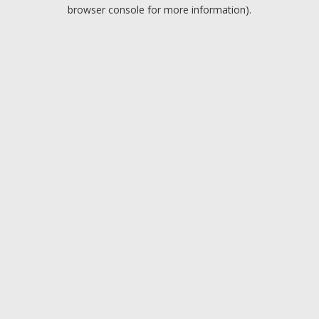
browser console for more information).