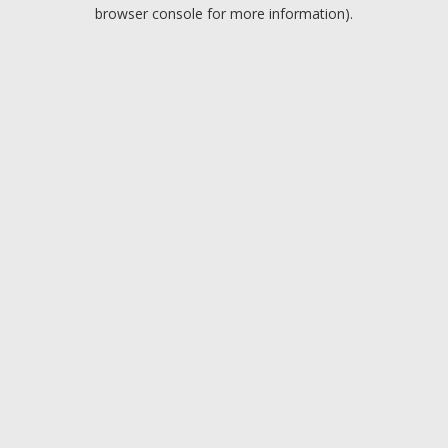
browser console for more information).