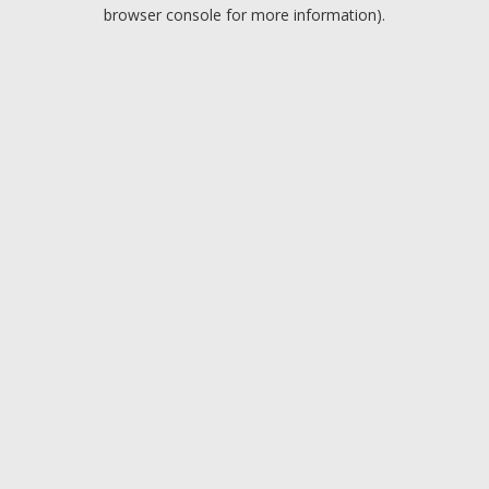
browser console for more information).