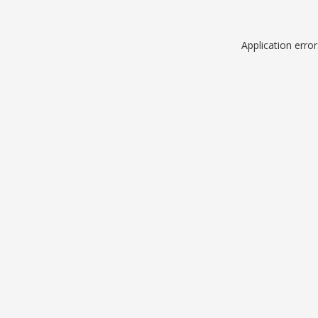
Application erro