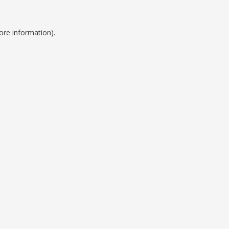
ore information).