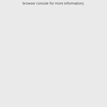
browser console for more information).