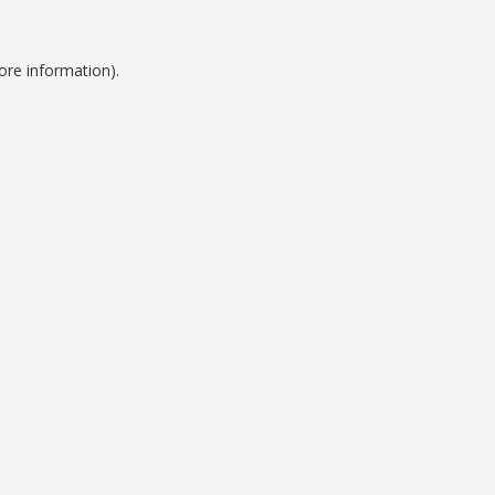
ore information).