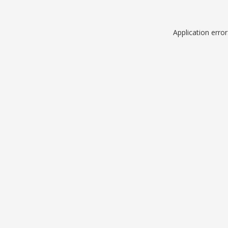
Application erro