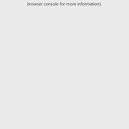
browser console for more information).