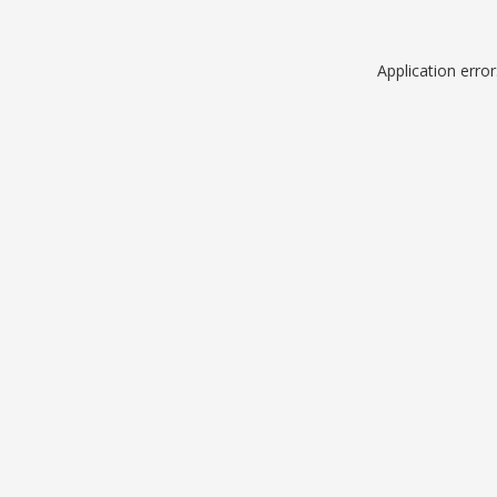
Application erro