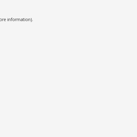
ore information).