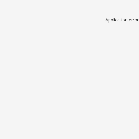
Application erro