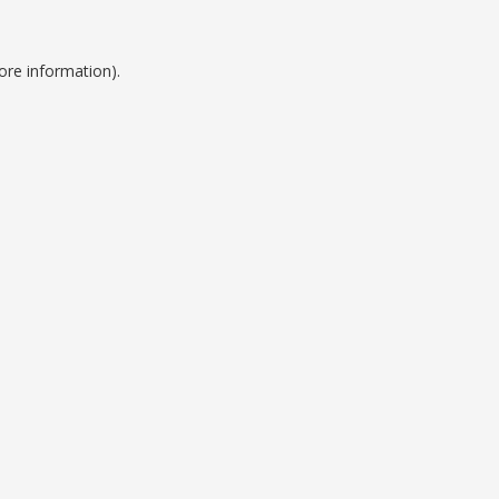
ore information).