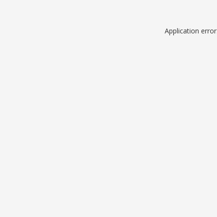
Application erro