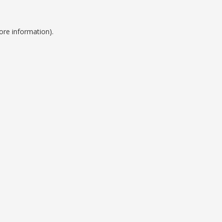
ore information).