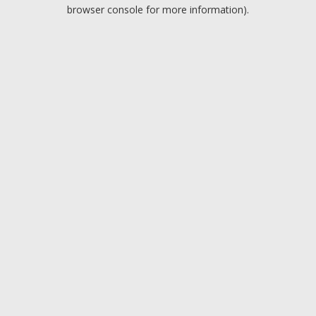
browser console for more information).