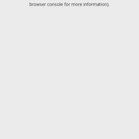
browser console for more information).