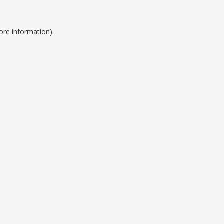
ore information).