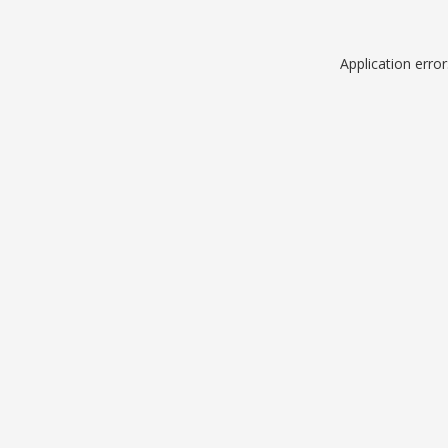
Application erro