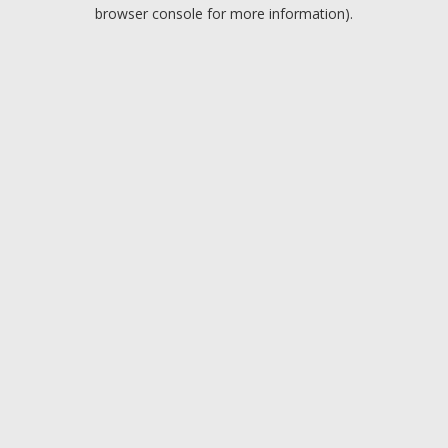
browser console for more information).