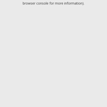
browser console for more information).