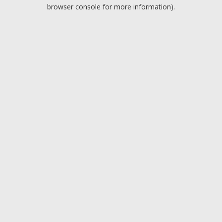
browser console for more information).