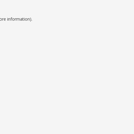
ore information).