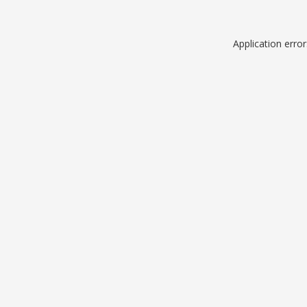
Application erro