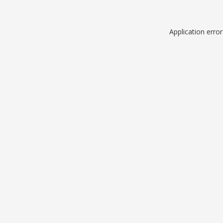
Application erro