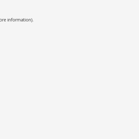
ore information).