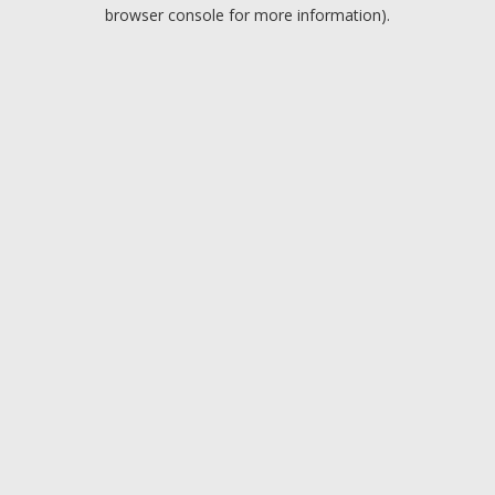
browser console for more information).