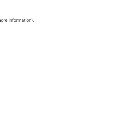
more information)
.