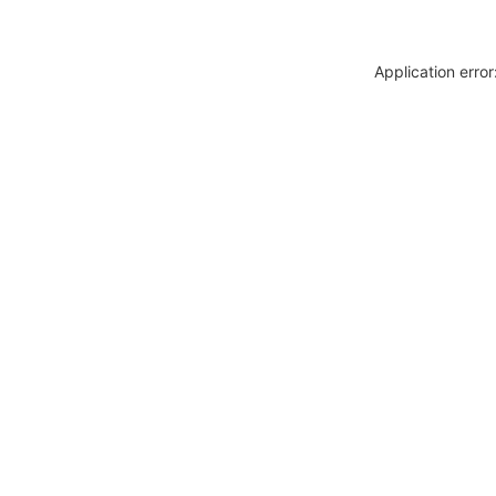
Application erro