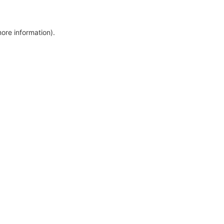
more information)
.