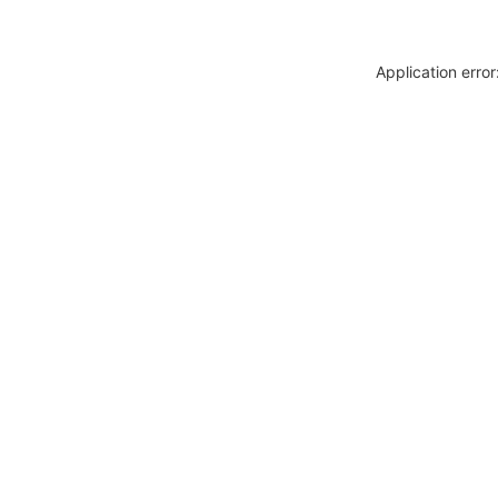
Application erro