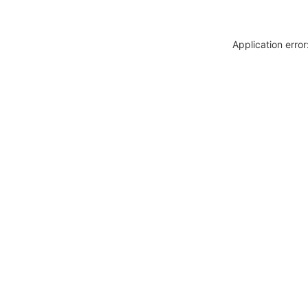
Application erro