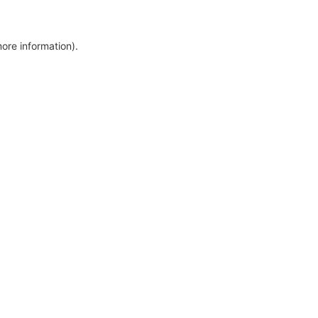
more information)
.