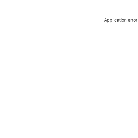
Application erro