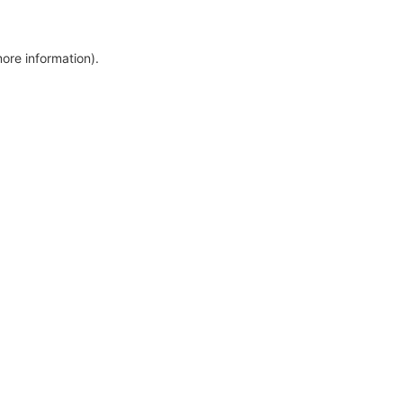
more information)
.