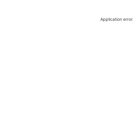
Application erro