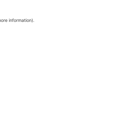
more information)
.