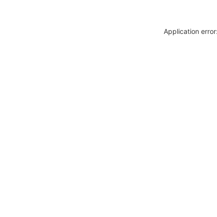
Application erro