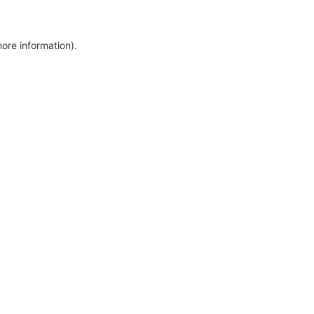
more information)
.