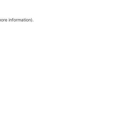
more information)
.