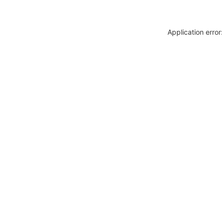
Application erro