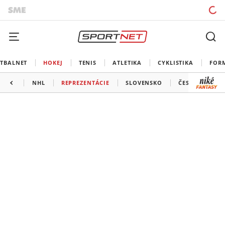
TBALNET
HOKEJ
TENIS
ATLETIKA
CYKLISTIKA
FOR
NHL
REPREZENTÁCIE
SLOVENSKO
ČESKO
ĎAL