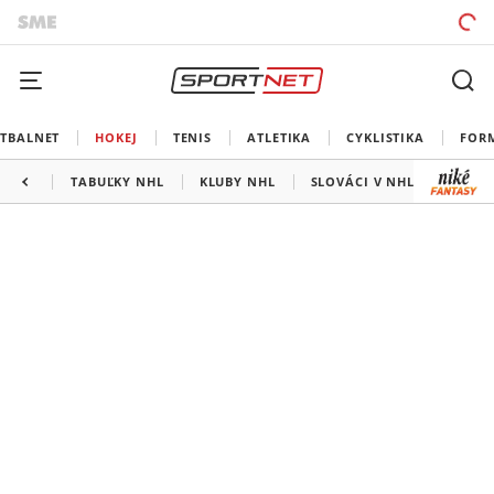
TBALNET
HOKEJ
TENIS
ATLETIKA
CYKLISTIKA
FOR
TABUĽKY NHL
KLUBY NHL
SLOVÁCI V NHL
KANAD