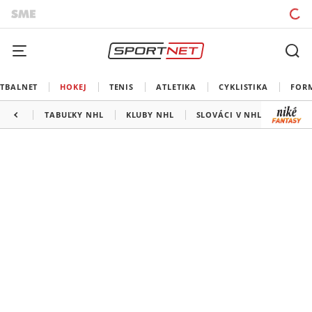
TBALNET
HOKEJ
TENIS
ATLETIKA
CYKLISTIKA
FOR
TABUĽKY NHL
KLUBY NHL
SLOVÁCI V NHL
KANAD