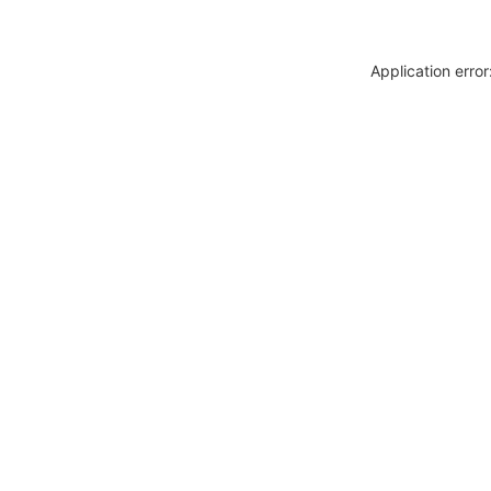
Application erro