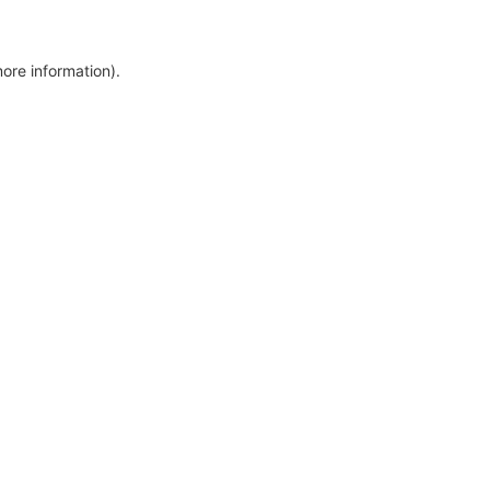
more information)
.