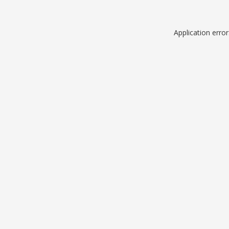
Application erro