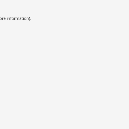
ore information).