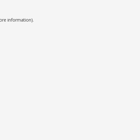
ore information).