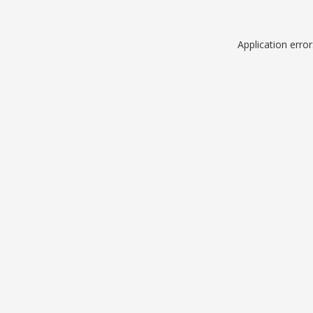
Application erro