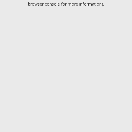
browser console for more information).