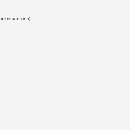
ore information).