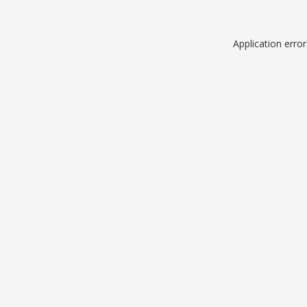
Application erro