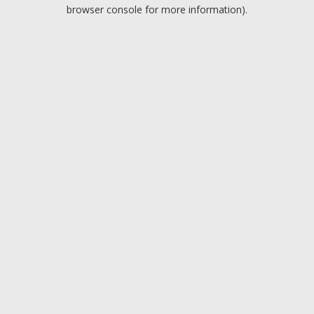
browser console for more information).