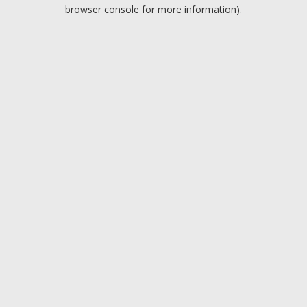
browser console for more information).