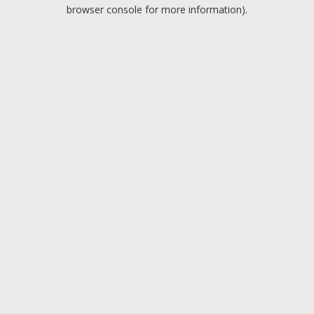
browser console for more information).