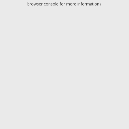
browser console for more information).