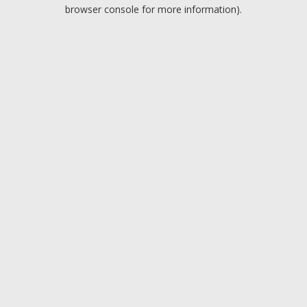
browser console for more information).