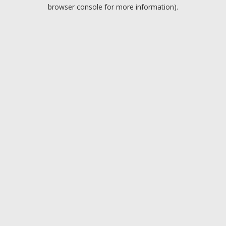
browser console for more information).