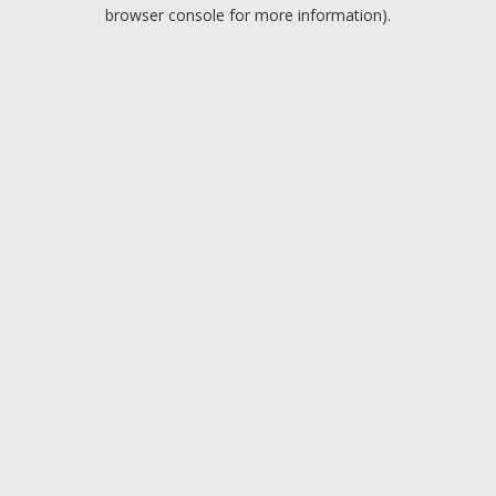
browser console for more information).