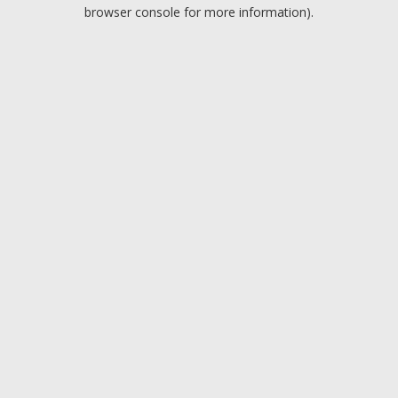
browser console for more information).