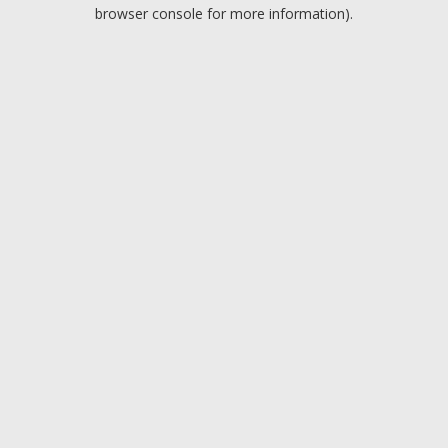
browser console for more information).