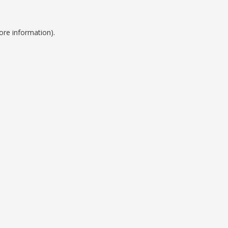
ore information).