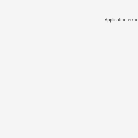
Application erro